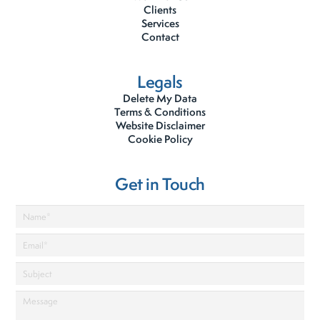
Clients
Services
Contact
Legals
Delete My Data
Terms & Conditions
Website Disclaimer
Cookie Policy
Get in Touch