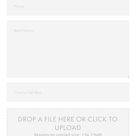
DROP A FILE HERE OR CLICK TO
UPLOAD
Maximum upload size: 134.22MB