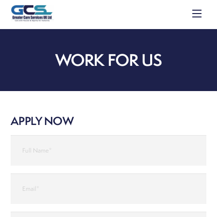
Skip
Men
to
content
WORK FOR US
APPLY NOW
Apply