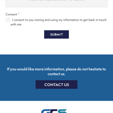
Consent
*
I consent to you storing and using my information to get back in touch
with me
SUBMIT
If you would like more information, please do not hesitate to
contact us.
CONTACT US