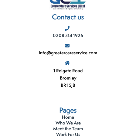
Contact us
0208 314 1926
info@greatercareservice.com
1 Reigate Road
Bromley
BR1 5JB
Pages
Home
Who We Are
Meet the Team
Work For Us